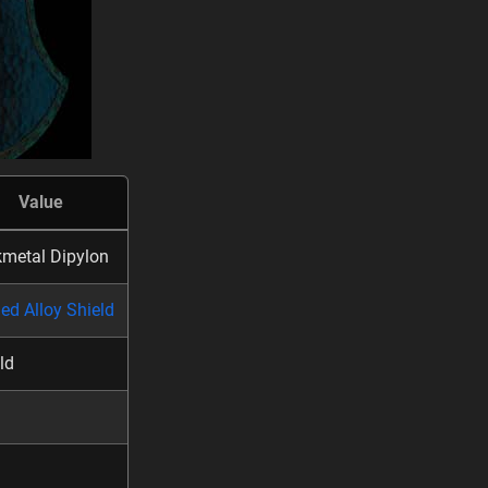
Value
metal Dipylon
ed Alloy Shield
ld