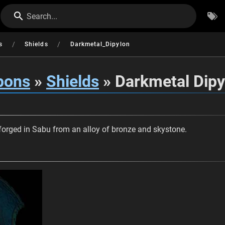
Search...
/
/
s
Shields
Darkmetal_Dipylon
pons
»
Shields
» Darkmetal Dipy
forged in Sabu from an alloy of bronze and skystone.