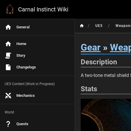
Carnal Instinct Wiki
/
/
UE5
Weapon
General
Home
Gear
»
Wea
Story
Description
Changelogs
A two-tone metal shield 
UE5 Content (Work in Progress)
Stats
Mechanics
World
Quests