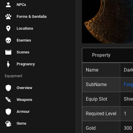
NPCs
Forms & Genitalia
Locations
Enemies
Scenes
Property
Pregnancy
Name
Dark
Equipment
SubName
Forg
Overview
Equip Slot
Shie
Weapons
Armour
Required Level
1
Items
Gold
300