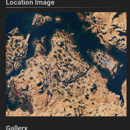
Location Image
Gallery