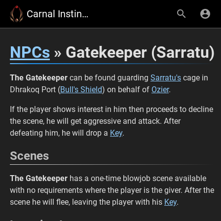
Carnal Instinct Wiki
NPCs
» Gatekeeper (Sarratu)
The Gatekeeper
can be found guarding
Sarratu's
cage in
Dhrakoq Port (
Bull's Shield
) on behalf of
Ozier
.
If the player shows interest in him then proceeds to decline
the scene, he will get aggressive and attack. After
defeating him, he will drop a
Key
.
Scenes
The Gatekeeper
has a one-time blowjob scene available
with no requirements where the player is the giver. After the
scene he will flee, leaving the player with his
Key
.