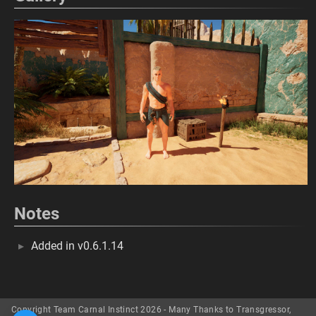
Notes
Added in v0.6.1.14
Copyright Team Carnal Instinct 2026 - Many Thanks to Transgressor,